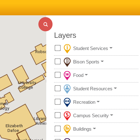
Layers
Student Services
Robson
Bison Sports
Food
UC
Residence
University
College
Student Resources
Recreation
uman
ology
Campus Security
Libraries
Annex
Elizabeth
Buildings
Dafoe