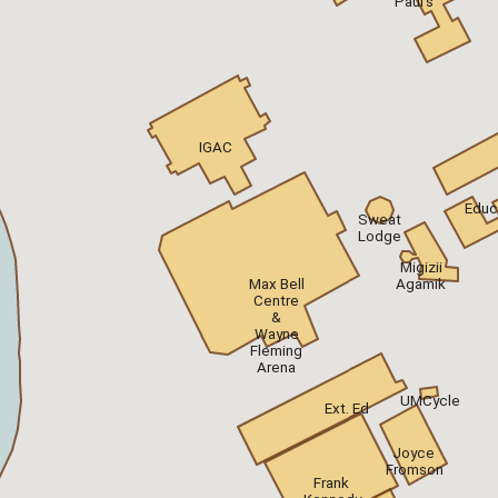
Paul's
IGAC
Educ
Sweat
Lodge
Migizii
Max Bell
Agamik
Centre
&
Wayne
Fleming
Arena
UMCycle
Ext. Ed
Joyce
Fromson
Frank