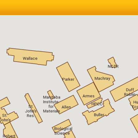
Wallace
NCTR
Machray
Parker
Duff
Roblin
Armes
Manitoba
Institute
H
HPCC
St.
for
Ec
Allen
John's
Materials
Buller
St.
Res.
John's
Biological
Science
Robert