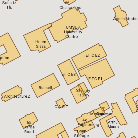
Schultz
55
Th.
Chancellors
Administratio
UMSU
University
Centre
Helen
Glass
EITC E2
ation
EITC E3
EITC E1
Russell
Stanley
Pauley
Architecture2
D
C.A.S.T.
D.
Science
McQuade
Ag.
Arthur
65
Engineering
Mauro
Dafoe
Grain
Road
Storage