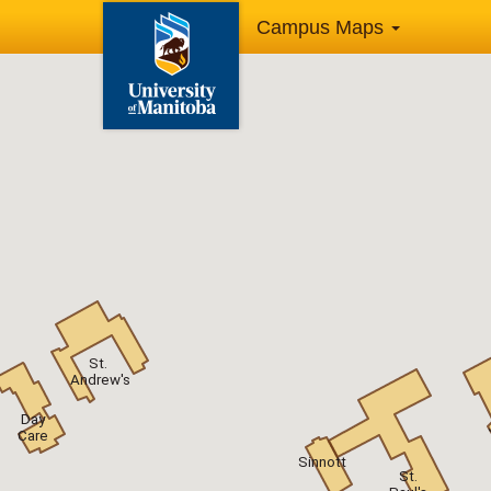
Campus Maps
St.
Andrew's
Day
Care
Sinnott
St.